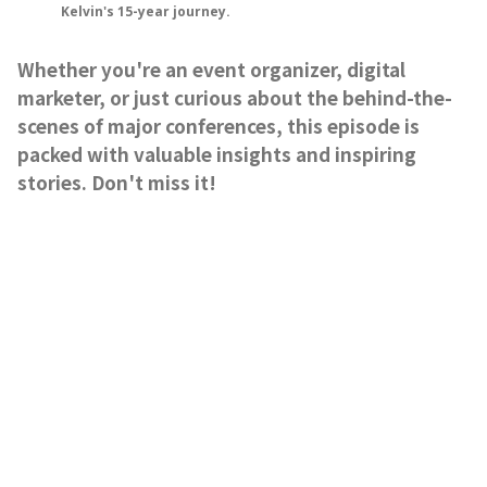
Kelvin's 15-year journey.
Whether you're an event organizer, digital
marketer, or just curious about the behind-the-
scenes of major conferences, this episode is
packed with valuable insights and inspiring
stories. Don't miss it!