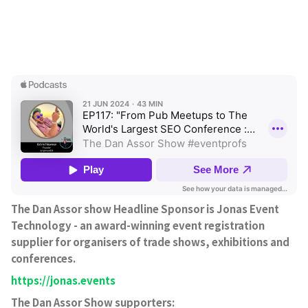
The Dan Assor show Headline Sponsor is Jonas Event
Technology - an award-winning event registration
supplier for organisers of trade shows, exhibitions and
conferences.
https://jonas.events
The Dan Assor Show supporters: