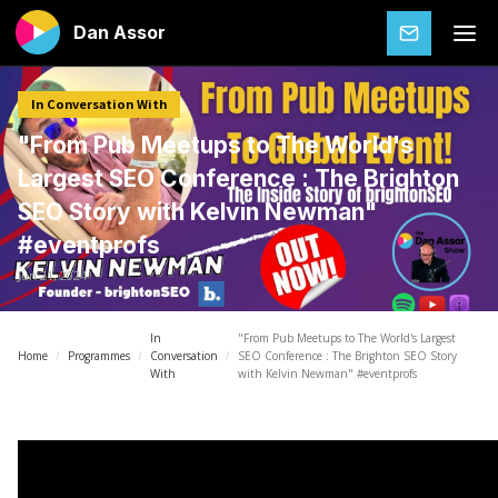
Dan Assor
SUBSCRIBE
In Conversation With
"From Pub Meetups to The World's
Largest SEO Conference : The Brighton
SEO Story with Kelvin Newman"
#eventprofs
Jun 21, 2024
In
"From Pub Meetups to The World's Largest
Home
/
Programmes
/
Conversation
/
SEO Conference : The Brighton SEO Story
With
with Kelvin Newman" #eventprofs