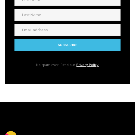
No spam ever. Read our
Privacy Policy