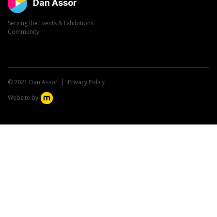
Dan Assor
Serving the Events & Exhibitions
Community
© 2021 Dan Assor
Privacy Policy
Website by