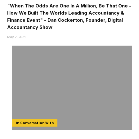
"When The Odds Are One In A Million, Be That One -
How We Built The Worlds Leading Accountancy &
Finance Event" - Dan Cockerton, Founder, Digital
Accountancy Show
May 2, 2025
In Conversation With