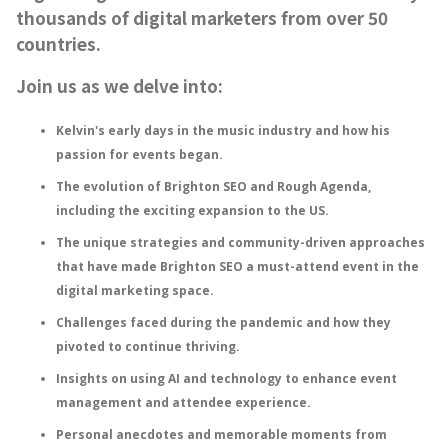
thousands of digital marketers from over 50
countries.
Join us as we delve into:
Kelvin's early days in the music industry and how his
passion for events began.
The evolution of Brighton SEO and Rough Agenda,
including the exciting expansion to the US.
The unique strategies and community-driven approaches
that have made Brighton SEO a must-attend event in the
digital marketing space.
Challenges faced during the pandemic and how they
pivoted to continue thriving.
Insights on using AI and technology to enhance event
management and attendee experience.
Personal anecdotes and memorable moments from