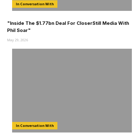
In Conversation With
"Inside The $1.77bn Deal For CloserStill Media With
Phil Soar"
May 29, 2026
In Conversation With