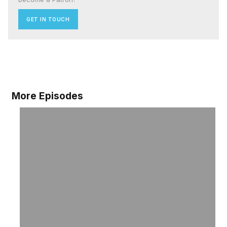
GET IN TOUCH
More Episodes