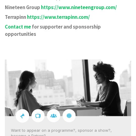
Nineteen Group
https://www.nineteengroup.com/
Terrapinn
https://www.terrapinn.com/
Contact me
for supporter and sponsorship
opportunities
Want to appear on a programme?, sponsor a show?,
become a Patron?