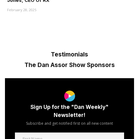
Jones, CEO Of RX"
February 28, 2025
Testimonials
The Dan Assor Show Sponsors
Sign Up for the "Dan Weekly"
Newsletter!
Subscribe and get notified first on all new content