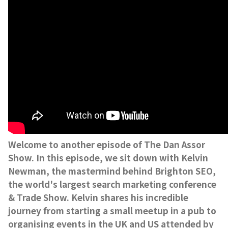
Welcome to another episode of The Dan Assor
Show. In this episode, we sit down with Kelvin
Newman, the mastermind behind Brighton SEO,
the world's largest search marketing conference
& Trade Show. Kelvin shares his incredible
journey from starting a small meetup in a pub to
organising events in the UK and US attended by