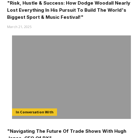
"Risk, Hustle & Success: How Dodge Woodall Nearly
Lost Everything In His Pursuit To Build The World's
Biggest Sport & Music Festival!"
March 21, 2025
In Conversation With
"Navigating The Future Of Trade Shows With Hugh