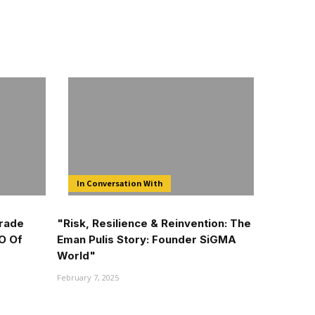
In Conversation With
Trade
"Risk, Resilience & Reinvention: The
O Of
Eman Pulis Story: Founder SiGMA
World"
February 7, 2025