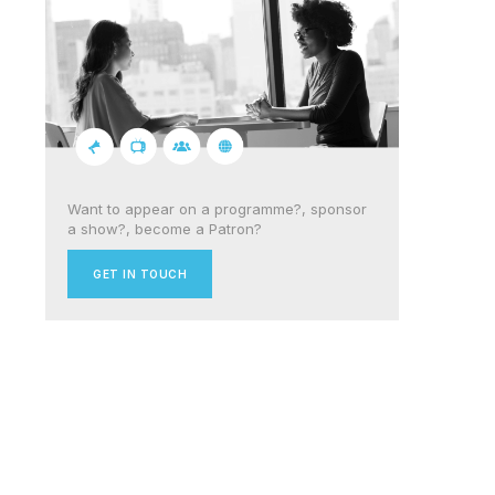
Want to appear on a programme?, sponsor
a show?, become a Patron?
GET IN TOUCH