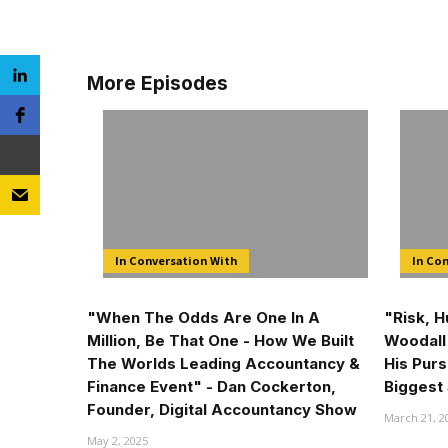
More Episodes
In Conversation With
In Co
"When The Odds Are One In A
"Risk, 
Million, Be That One - How We Built
Woodall 
The Worlds Leading Accountancy &
His Purs
Finance Event" - Dan Cockerton,
Biggest 
Founder, Digital Accountancy Show
March 21, 2
May 2, 2025