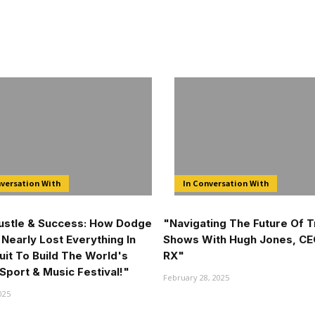
nversation With
In Conversation With
Hustle & Success: How Dodge
"Navigating The Future Of 
Nearly Lost Everything In
Shows With Hugh Jones, CE
uit To Build The World's
RX"
Sport & Music Festival!"
February 28, 2025
025