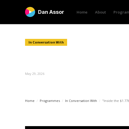
Dan Assor
Home
About
Progra
In Conversation With
"Inside the $1.77bn deal 
Phil Soar"
May 29, 2026
Home
/
Programmes
/
In Conversation With
/
"Inside the $1.77