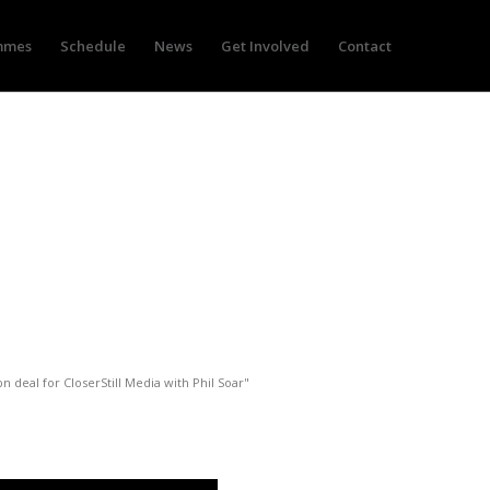
mmes
Schedule
News
Get Involved
Contact
for CloserStill Media with
bn deal for CloserStill Media with Phil Soar"