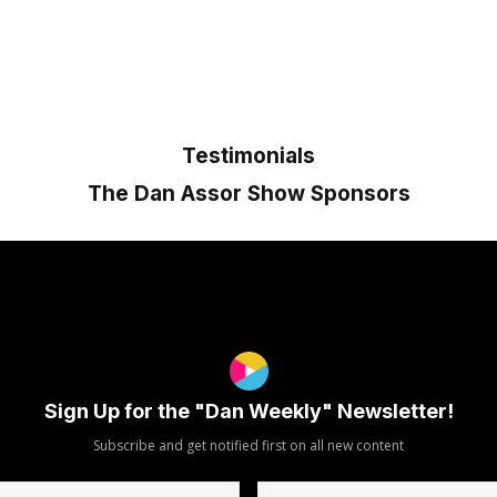
Testimonials
The Dan Assor Show Sponsors
Sign Up for the "Dan Weekly" Newsletter!
Subscribe and get notified first on all new content