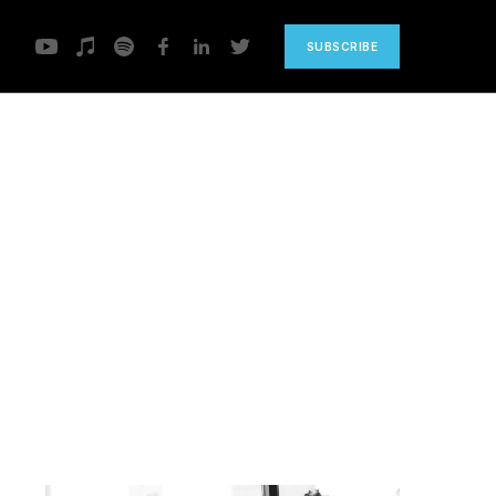
SUBSCRIBE