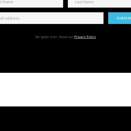
No spam ever. Read our
Privacy Policy