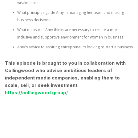
weaknesses
What principles guide Amy in managing her team and making
business decisions
What measures Amy thinks are necessary to create a more
inclusive and supportive environment for women in business
Amy's advice to aspiring entrepreneurs looking to start a business
This episode is brought to you in collaboration with
⁠⁠Collingwood ⁠who advise ambitious leaders of
independent media companies, enabling them to
scale, sell, or seek investment.
https://collingwood.group
/