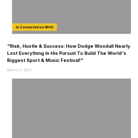
In Conversation With
"Risk, Hustle & Success: How Dodge Woodall Nearly
Lost Everything In His Pursuit To Build The World's
Biggest Sport & Music Festival!"
March 21, 2025