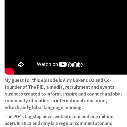
My guest for this episode is Amy Baker CEO and Co-
founder of The PIE, a media, recruitment and events
business created to inform, inspire and connect a global
community of leaders in international education,
edtech and global language learning.
The PIE's flagship news website reached one million
users in 2023 and Amy is a regular commentator and