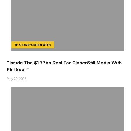
In Conversation With
"Inside The $1.77bn Deal For CloserStill Media With
Phil Soar"
May 29, 2026