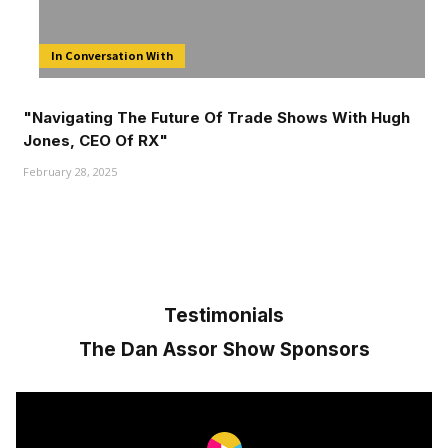
In Conversation With
"Navigating The Future Of Trade Shows With Hugh
Jones, CEO Of RX"
February 28, 2025
Testimonials
The Dan Assor Show Sponsors