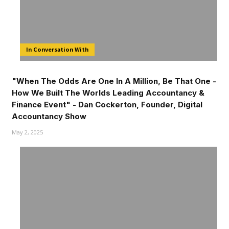
In Conversation With
"When The Odds Are One In A Million, Be That One -
How We Built The Worlds Leading Accountancy &
Finance Event" - Dan Cockerton, Founder, Digital
Accountancy Show
May 2, 2025