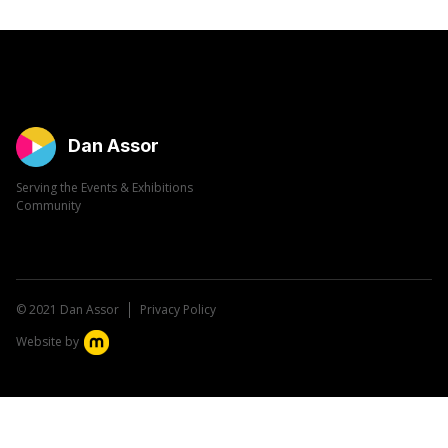
Dan Assor
Serving the Events & Exhibitions
Community
© 2021 Dan Assor
Privacy Policy
Website by