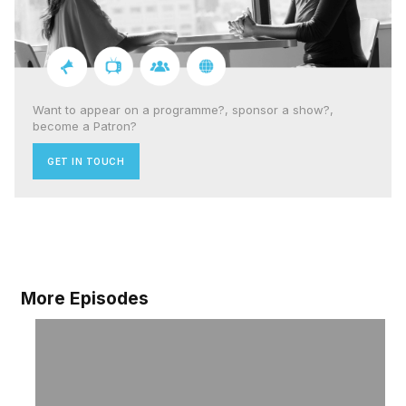
Want to appear on a programme?, sponsor a show?,
become a Patron?
GET IN TOUCH
More Episodes