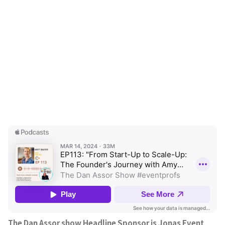
The Dan Assor show Headline Sponsor is Jonas Event