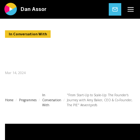
Dan Assor
SUBSCRIBE
In Conversation With
"From Start-Up to Scale-Up: The
Founder's Journey with Amy Baker, CEO
& Co-Founder, The PIE" #eventprofs
Mar 14, 2024
In
"From Start-Up to Scale-Up: The Founder's
Home
/
Programmes
/
Conversation
/
Journey with Amy Baker, CEO & Co-Founder,
With
The PIE" #eventprofs