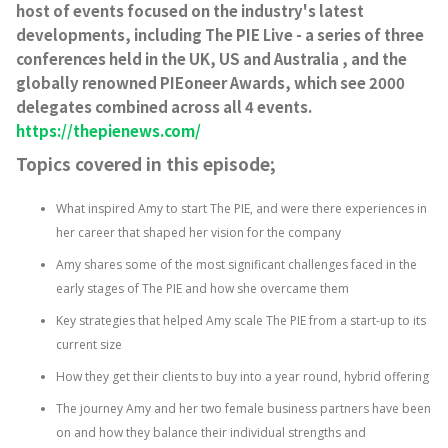
host of events focused on the industry's latest
developments, including The PIE Live - a series of three
conferences held in the UK, US and Australia , and the
globally renowned PIEoneer Awards, which see 2000
delegates combined across all 4 events.
https://thepienews.com/
Topics covered in this episode;
What inspired Amy to start The PIE, and were there experiences in
her career that shaped her vision for the company
Amy shares some of the most significant challenges faced in the
early stages of The PIE and how she overcame them
Key strategies that helped Amy scale The PIE from a start-up to its
current size
How they get their clients to buy into a year round, hybrid offering
The journey Amy and her two female business partners have been
on and how they balance their individual strengths and