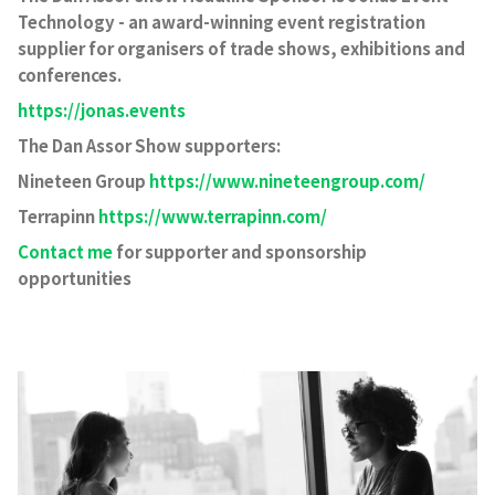
Technology - an award-winning event registration
supplier for organisers of trade shows, exhibitions and
conferences.
https://jonas.events
The Dan Assor Show supporters:
Nineteen Group
https://www.nineteengroup.com/
Terrapinn
https://www.terrapinn.com/
Contact me
for supporter and sponsorship
opportunities