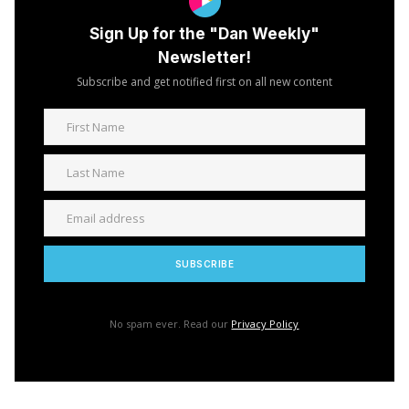
Sign Up for the "Dan Weekly"
Newsletter!
Subscribe and get notified first on all new content
No spam ever. Read our
Privacy Policy